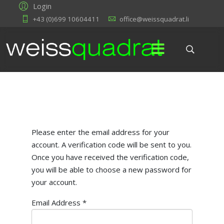
Login
+43 (0)699 10604411
office@weissquadrat.li
Please enter the email address for your
account. A verification code will be sent to you.
Once you have received the verification code,
you will be able to choose a new password for
your account.
Email Address
*