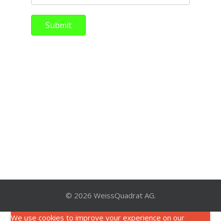
Submit
© 2026 WeissQuadrat AG.
We use cookies to improve your experience on our